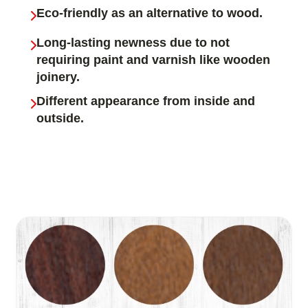
Eco-friendly as an alternative to wood.
Long-lasting newness due to not
requiring paint and varnish like wooden
joinery.
Different appearance from inside and
outside.