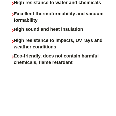
High resistance to water and chemicals
Excellent thermoformability and vacuum
formability
High sound and heat insulation
High resistance to impacts, UV rays and
weather conditions
Eco-friendly, does not contain harmful
chemicals, flame retardant