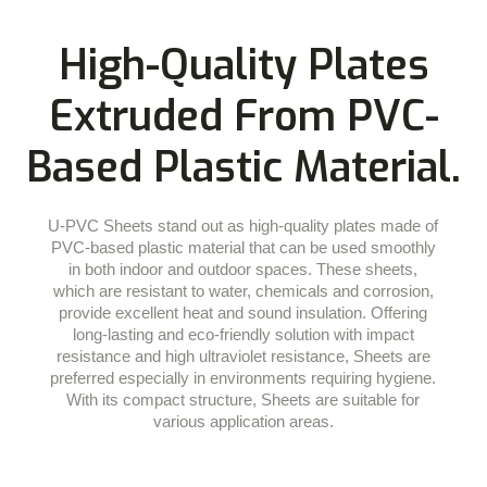
High-Quality Plates
Extruded From PVC-
Based Plastic Material.
U-PVC Sheets stand out as high-quality plates made of
PVC-based plastic material that can be used smoothly
in both indoor and outdoor spaces. These sheets,
which are resistant to water, chemicals and corrosion,
provide excellent heat and sound insulation. Offering
long-lasting and eco-friendly solution with impact
resistance and high ultraviolet resistance, Sheets are
preferred especially in environments requiring hygiene.
With its compact structure, Sheets are suitable for
various application areas.