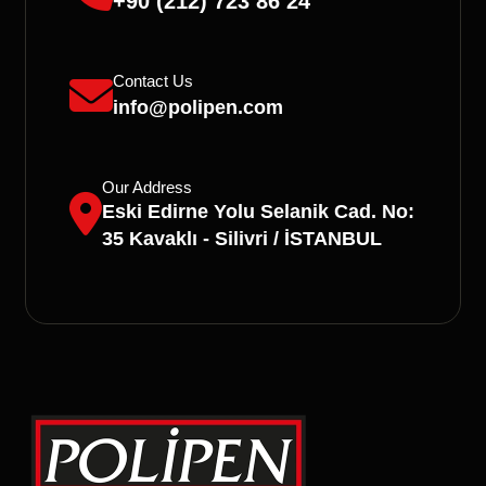
+90 (212) 723 86 24
Contact Us
info@polipen.com
Our Address
Eski Edirne Yolu Selanik Cad. No:
35 Kavaklı - Silivri / İSTANBUL