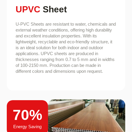
UPVC
Sheet
U-PVC Sheets are resistant to water, chemicals and
external weather conditions, offering high durability
and excellent insulation properties. With its
lightweight, recyclable and eco-friendly structure, it
is an ideal solution for both indoor and outdoor
applications. UPVC sheets are produced in
thicknesses ranging from 0.7 to 5 mm and in widths
of 100-2150 mm. Production can be made in
different colors and dimensions upon request.
70%
Energy Saving