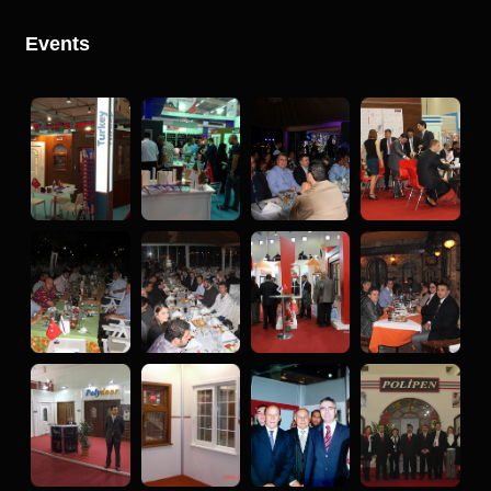
Events