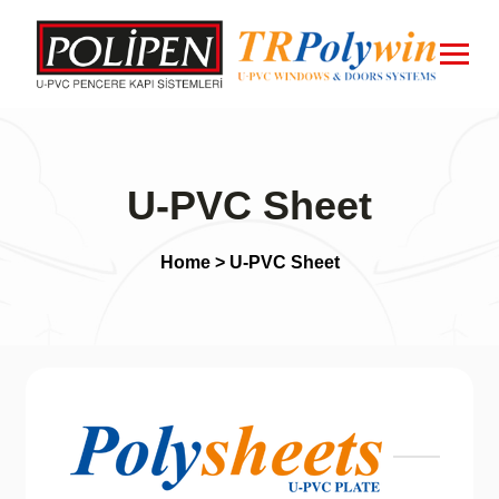
U-PVC Sheet
Home
> U-PVC Sheet