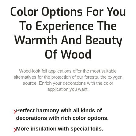
Color Options For You
To Experience The
Warmth And Beauty
Of Wood
Wood-look foil applications offer the most suitable
alternatives for the protection of our forests, the oxygen
source. Enrich your decorations with the color
application you want.
Perfect harmony with all kinds of
decorations with rich color options.
More insulation with special foils.