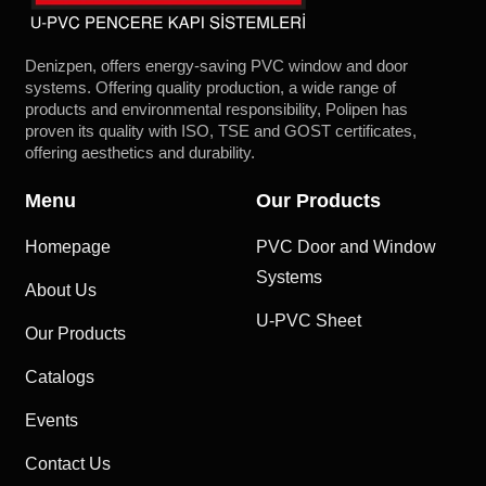
Denizpen, offers energy-saving PVC window and door
systems. Offering quality production, a wide range of
products and environmental responsibility, Polipen has
proven its quality with ISO, TSE and GOST certificates,
offering aesthetics and durability.
Menu
Our Products
Homepage
PVC Door and Window
Systems
About Us
U-PVC Sheet
Our Products
Catalogs
Events
Contact Us