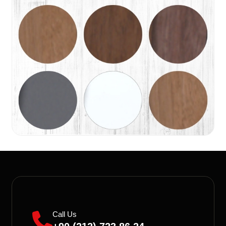
Call Us